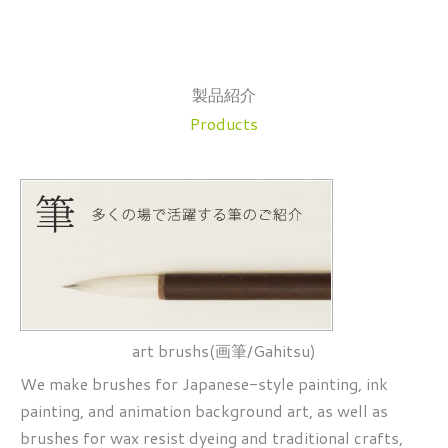
製品紹介
Products
art brushs(画筆/Gahitsu)
We make brushes for Japanese-style painting, ink
painting, and animation background art, as well as
brushes for wax resist dyeing and traditional crafts,