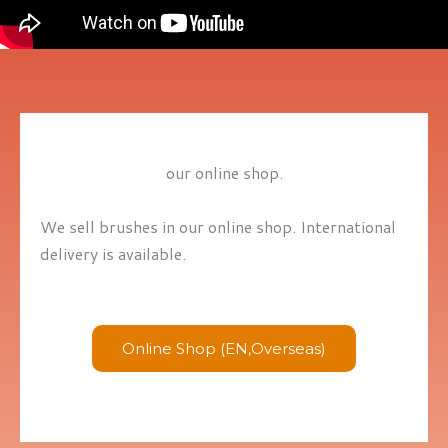
our online shop.
We sell brushes in our online shop. International
delivery is available.
Online Shop (EN,Overseas)