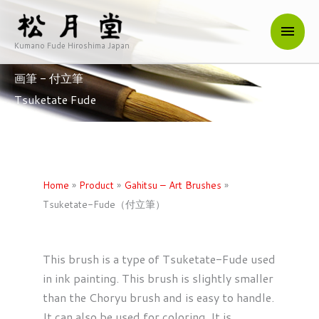
内
メ
容
を
Kumano Fude Hiroshima Japan
イ
ス
画筆 - 付立筆
キ
ン
Tsuketate Fude
ッ
メ
プ
ニ
ュ
Home
»
Product
»
Gahitsu – Art Brushes
»
Tsuketate-Fude（付立筆）
ー
This brush is a type of Tsuketate-Fude used
in ink painting. This brush is slightly smaller
than the Choryu brush and is easy to handle.
It can also be used for coloring. It is