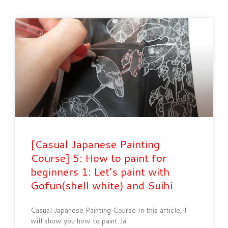
[Casual Japanese Painting
Course] 5: How to paint for
beginners 1: Let’s paint with
Gofun(shell white) and Suihi
Casual Japanese Painting Course In this article, I
will show you how to paint Ja