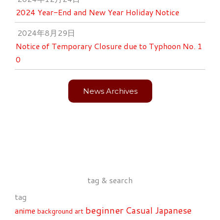
2024 Year-End and New Year Holiday Notice
2024年8月29日
Notice of Temporary Closure due to Typhoon No. 1
0
News Archives
tag & search
tag
beginner
Casual Japanese
anime
background art