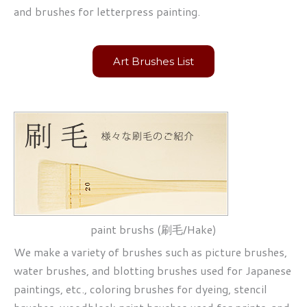
and brushes for letterpress painting.
Art Brushes List
paint brushs (刷毛/Hake)
We make a variety of brushes such as picture brushes,
water brushes, and blotting brushes used for Japanese
paintings, etc., coloring brushes for dyeing, stencil