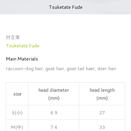
Tsuketate Fude
付立筆
Tsuketate Fude
Main Materials
raccoon-dog hair, goat hair, goat tail haer, deer hair
head diameter
head length
size
(mm)
(mm)
S(小)
6.9
27
M(中)
7.4
33