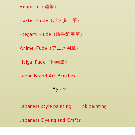
Renpitsu（連筆）
Poster-Fude（ポスター筆）
Etegami-Fude（絵手紙用筆）
Anime-Fude（アニメ用筆）
Haiga-Fude（俳画筆）
Japan Brand Art Brushes
By Use
Japanese style painting
Ink painting
Japanese Dyeing and Crafts