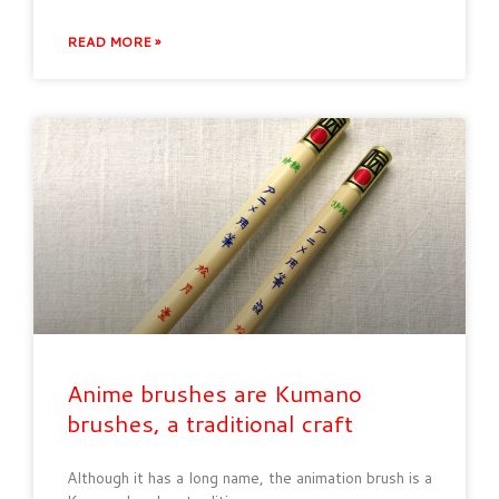
READ MORE »
Anime brushes are Kumano
brushes, a traditional craft
Although it has a long name, the animation brush is a