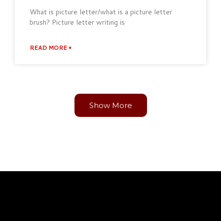
What is picture letter/what is a picture letter
brush? Picture letter writing is
READ MORE »
Show More