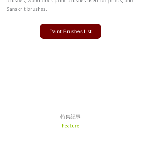
brushes, woodblock print brushes used for prints, and
Sanskrit brushes.
Paint Brushes List
特集記事
Feature