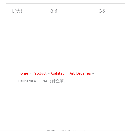
L(大)
8.6
36
Home
»
Product
»
Gahitsu – Art Brushes
»
Tsuketate-Fude（付立筆）