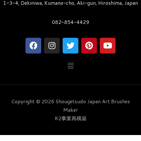
1-3-4, Dekiniwa, Kumano-cho, Aki-gun, Hiroshima, Japan
082-854-4429
F
I
T
P
Y
a
n
w
i
o
c
s
i
n
u
メ
e
t
t
t
t
ニ
b
a
t
e
u
ュ
o
g
e
r
b
ー
o
r
r
e
e
k
a
s
Copyright © 2026 Shougetsudo Japan Art Brushes
m
t
Maker
R2事業再構築