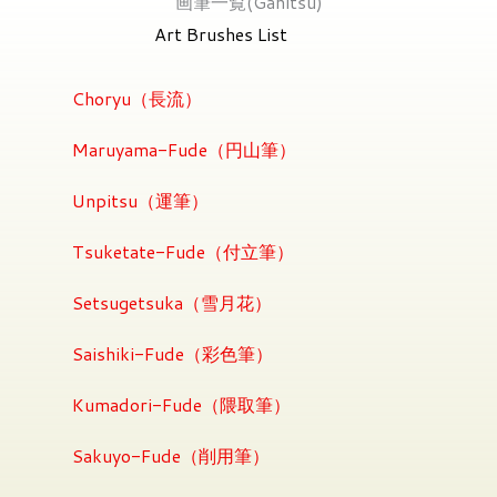
画筆一覧(Gahitsu)
Art Brushes List
Choryu（長流）
Maruyama-Fude（円山筆）
Unpitsu（運筆）
Tsuketate-Fude（付立筆）
Setsugetsuka（雪月花）
Saishiki-Fude（彩色筆）
Kumadori-Fude（隈取筆）
Sakuyo-Fude（削用筆）