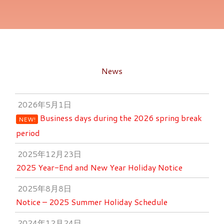
News
2026年5月1日
Business days during the 2026 spring break
NEW!
period
2025年12月23日
2025 Year-End and New Year Holiday Notice
2025年8月8日
Notice – 2025 Summer Holiday Schedule
2024年12月24日