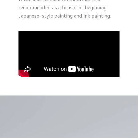
recommended as a brush for beginning
Japanese-style painting and ink painting.