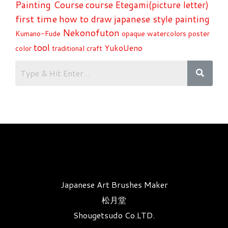
Painting Course
course
Etegami(picture letter)
first time
how to draw
japanese style painting
Nekonofuton
Kumano-Fude
opaque watercolors
poster
tool
YukoUeno
color
traditional craft
Japanese Art Brushes Maker
松月堂
Shougetsudo Co.LTD.