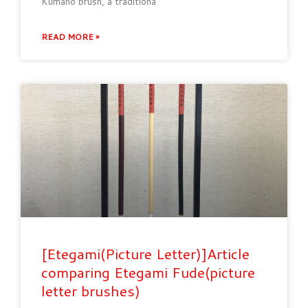
Kumano brush, a traditiona
READ MORE »
[Etegami(Picture Letter)]Article
comparing Etegami Fude(picture
letter brushes)