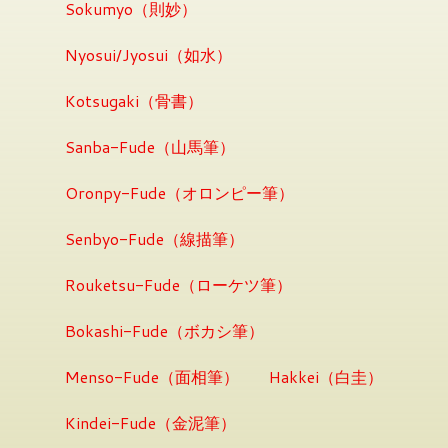
Sokumyo（則妙）
Nyosui/Jyosui（如水）
Kotsugaki（骨書）
Sanba-Fude（山馬筆）
Oronpy-Fude（オロンピー筆）
Senbyo-Fude（線描筆）
Rouketsu-Fude（ローケツ筆）
Bokashi-Fude（ボカシ筆）
Menso-Fude（面相筆）
Hakkei（白圭）
Kindei-Fude（金泥筆）