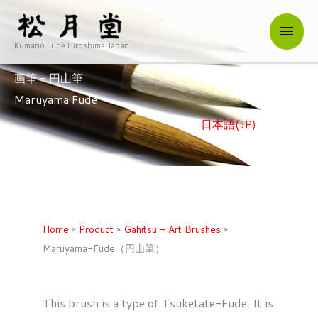
内
メ
容
を
Kumano Fude Hiroshima Japan
イ
ス
画筆 - 円山筆
キ
ン
Maruyama Fude
ッ
メ
プ
日本語(JP)
/ English
ニ
ュ
ー
Home
»
Product
»
Gahitsu – Art Brushes
»
Maruyama-Fude（円山筆）
This brush is a type of Tsuketate-Fude. It is