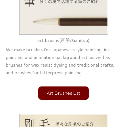
art brushs(画筆/Gahitsu)
We make brushes for Japanese-style painting, ink
painting, and animation background art, as well as
brushes for wax resist dyeing and traditional crafts,
and brushes for letterpress painting.
Art Brushes List