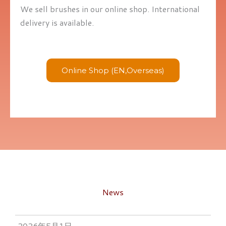
We sell brushes in our online shop. International
delivery is available.
Online Shop (EN,Overseas)
News
2026年5月1日