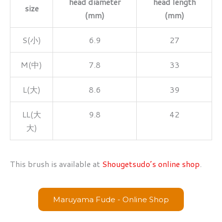
head diameter
head length
size
(mm)
(mm)
S(小)
6.9
27
M(中)
7.8
33
L(大)
8.6
39
LL(大
9.8
42
大)
This brush is available at
Shougetsudo’s online shop
.
Maruyama Fude - Online Shop