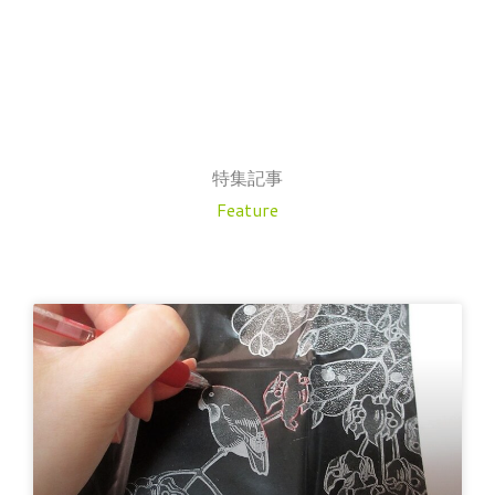
特集記事
Feature