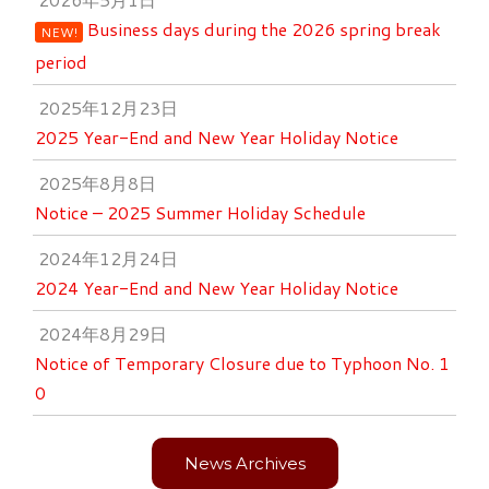
Business days during the 2026 spring break
NEW!
period
2025年12月23日
2025 Year-End and New Year Holiday Notice
2025年8月8日
Notice – 2025 Summer Holiday Schedule
2024年12月24日
2024 Year-End and New Year Holiday Notice
2024年8月29日
Notice of Temporary Closure due to Typhoon No. 1
0
News Archives