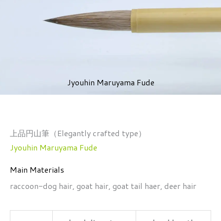
Jyouhin Maruyama Fude
上品円山筆（Elegantly crafted type）
Jyouhin Maruyama Fude
Main Materials
raccoon-dog hair, goat hair, goat tail haer, deer hair