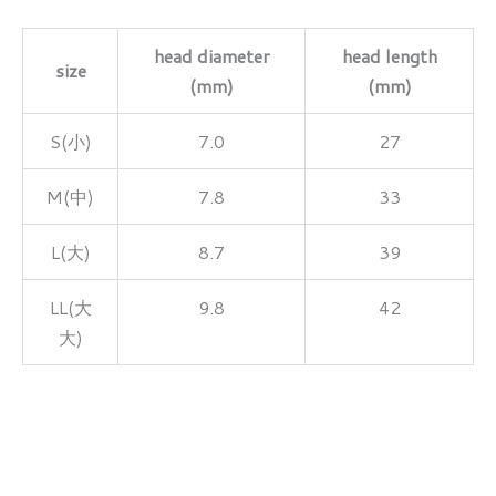
head diameter
head length
size
(mm)
(mm)
S(小)
7.0
27
M(中)
7.8
33
L(大)
8.7
39
LL(大
9.8
42
大)