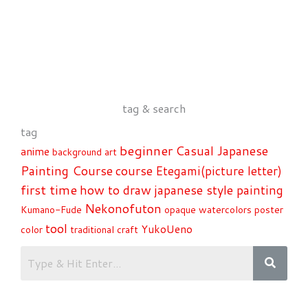
tag & search
tag
beginner
Casual Japanese
anime
background art
Painting Course
course
Etegami(picture letter)
first time
how to draw
japanese style painting
Nekonofuton
Kumano-Fude
opaque watercolors
poster
tool
YukoUeno
color
traditional craft