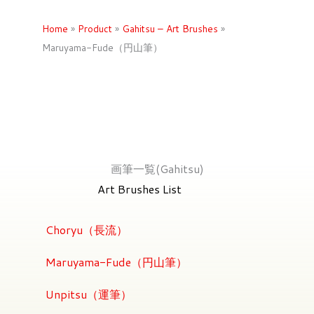
Home
»
Product
»
Gahitsu – Art Brushes
»
Maruyama-Fude（円山筆）
画筆一覧(Gahitsu)
Art Brushes List
Choryu（長流）
Maruyama-Fude（円山筆）
Unpitsu（運筆）