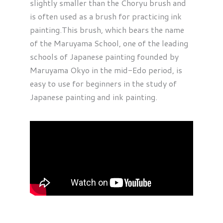
slightly smaller than the Choryu brush and
is often used as a brush for practicing ink
painting.This brush, which bears the name
of the Maruyama School, one of the leading
schools of Japanese painting founded by
Maruyama Okyo in the mid-Edo period, is
easy to use for beginners in the study of
Japanese painting and ink painting.