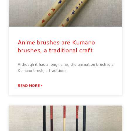
Anime brushes are Kumano
brushes, a traditional craft
Although it has a long name, the animation brush is a
Kumano brush, a traditiona
READ MORE »