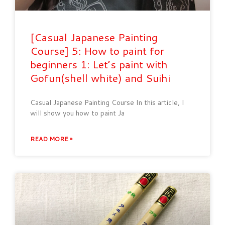
[Casual Japanese Painting
Course] 5: How to paint for
beginners 1: Let’s paint with
Gofun(shell white) and Suihi
Casual Japanese Painting Course In this article, I
will show you how to paint Ja
READ MORE »