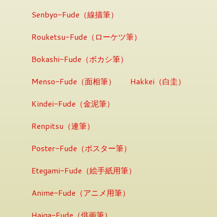
Senbyo-Fude（線描筆）
Rouketsu-Fude（ローケツ筆）
Bokashi-Fude（ボカシ筆）
Menso-Fude（面相筆）
Hakkei（白圭）
Kindei-Fude（金泥筆）
Renpitsu（連筆）
Poster-Fude（ポスター筆）
Etegami-Fude（絵手紙用筆）
Anime-Fude（アニメ用筆）
Haiga-Fude（俳画筆）