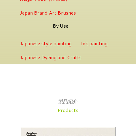
Japan Brand Art Brushes
By Use
Japanese style painting
Ink painting
Japanese Dyeing and Crafts
製品紹介
Products