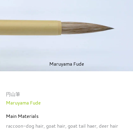
Maruyama Fude
円山筆
Maruyama Fude
Main Materials
raccoon-dog hair, goat hair, goat tail haer, deer hair