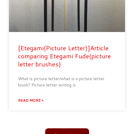
[Etegami(Picture Letter)]Article
comparing Etegami Fude(picture
letter brushes)
What is picture letter/what is a picture letter
brush? Picture letter writing is
READ MORE »