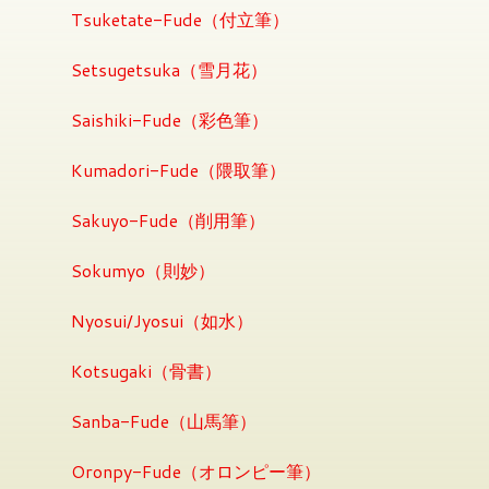
Tsuketate-Fude（付立筆）
Setsugetsuka（雪月花）
Saishiki-Fude（彩色筆）
Kumadori-Fude（隈取筆）
Sakuyo-Fude（削用筆）
Sokumyo（則妙）
Nyosui/Jyosui（如水）
Kotsugaki（骨書）
Sanba-Fude（山馬筆）
Oronpy-Fude（オロンピー筆）