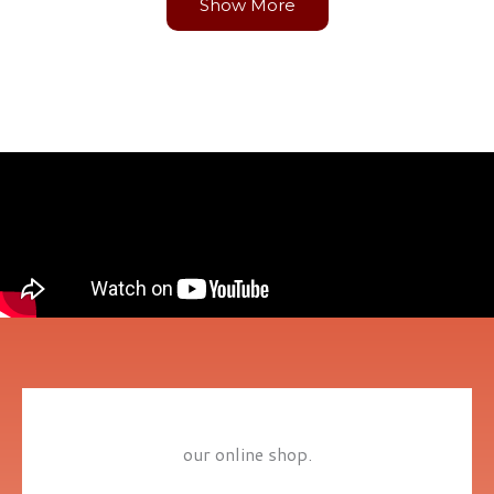
Show More
our online shop.