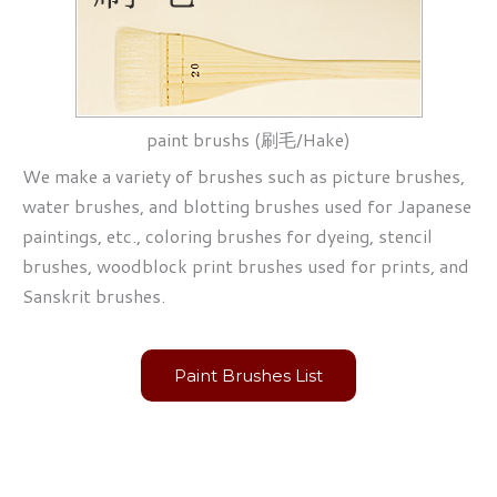
paint brushs (刷毛/Hake)
We make a variety of brushes such as picture brushes,
water brushes, and blotting brushes used for Japanese
paintings, etc., coloring brushes for dyeing, stencil
brushes, woodblock print brushes used for prints, and
Sanskrit brushes.
Paint Brushes List