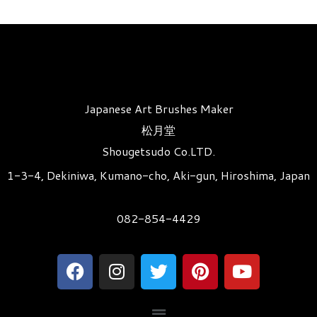
Japanese Art Brushes Maker
松月堂
Shougetsudo Co.LTD.
1-3-4, Dekiniwa, Kumano-cho, Aki-gun, Hiroshima, Japan
082-854-4429
F
I
T
P
Y
a
n
w
i
o
c
s
i
n
u
メ
e
t
t
t
t