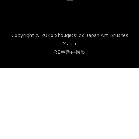
ニ
b
a
t
e
u
ュ
o
g
e
r
b
ー
o
r
r
e
e
k
a
s
Copyright © 2026 Shougetsudo Japan Art Brushes
m
t
Maker
R2事業再構築