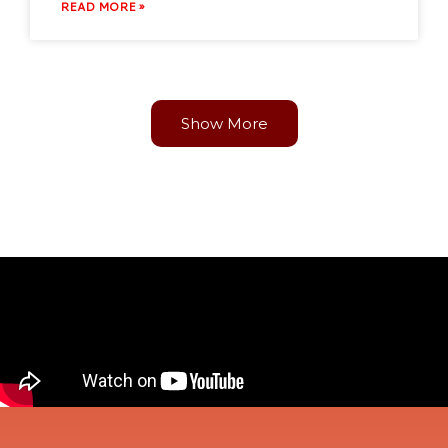
READ MORE »
Show More