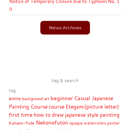
Notice of Temporary Closure due to Typhoon No. 1
0
News Archives
tag & search
tag
beginner
Casual Japanese
anime
background art
Painting Course
course
Etegami(picture letter)
first time
how to draw
japanese style painting
Nekonofuton
Kumano-Fude
opaque watercolors
poster