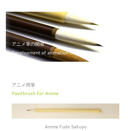
アニメ筆の開発
Development of animation brushes
アニメ用筆
Paintbrush For Anime
Anime Fude Sakuyo