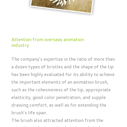
Attention from overseas animation
industry
The company’s expertise in the ratio of more than
a dozen types of bristles and the shape of the tip
has been highly evaluated for its ability to achieve
the important elements of an animation brush,
such as the cohesiveness of the tip, appropriate
elasticity, good color penetration, and supple
drawing comfort, as well as for extending the
brush’s life span.
The brush also attracted attention from the