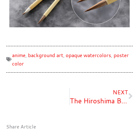
anime
,
background art
,
opaque watercolors
,
poster
color
Ne
NEXT
The Hiroshima Brand Certification
Share Article