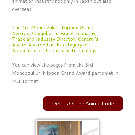
animation industry not only in Japan but also
overseas.
The 3rd Monodzukuri Nippon Grand
Awards, Chugoku Bureau of Economy,
Trade and Industry Director-General's
Award Awarded in the category of
Application of Traditional Technology
You can view the pages from the 3rd
Monodzukuri Nippon Grand Award pamphlet in
PDF format.
Details Of The Anime Fude