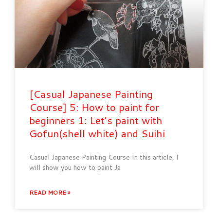
[Casual Japanese Painting
Course] 5: How to paint for
beginners 1: Let’s paint with
Gofun(shell white) and Suihi
Casual Japanese Painting Course In this article, I
will show you how to paint Ja
READ MORE »