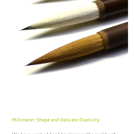
Millimeter Shape and Delicate Elasticity