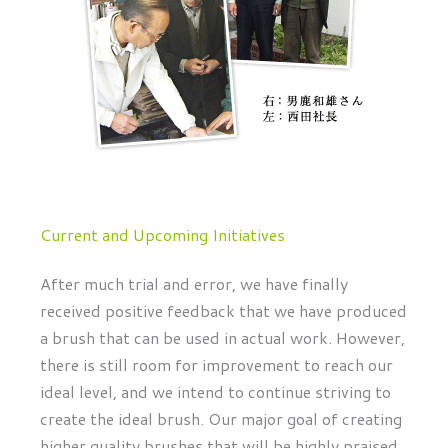
Current and Upcoming Initiatives
After much trial and error, we have finally
received positive feedback that we have produced
a brush that can be used in actual work. However,
there is still room for improvement to reach our
ideal level, and we intend to continue striving to
create the ideal brush. Our major goal of creating
higher quality brushes that will be highly praised