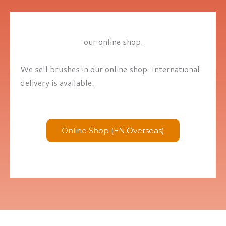
our online shop.
We sell brushes in our online shop. International
delivery is available.
Online Shop (EN,Overseas)