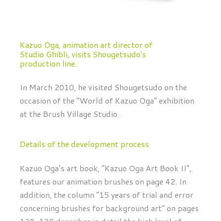
Kazuo Oga, animation art director of
Studio Ghibli, visits Shougetsudo's
production line.
In March 2010, he visited Shougetsudo on the
occasion of the “World of Kazuo Oga” exhibition
at the Brush Village Studio.
Details of the development process
Kazuo Oga’s art book, “Kazuo Oga Art Book II”,
features our animation brushes on page 42. In
addition, the column “15 years of trial and error
concerning brushes for background art” on pages