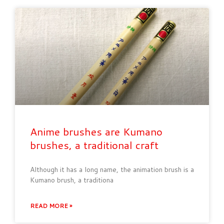
Anime brushes are Kumano
brushes, a traditional craft
Although it has a long name, the animation brush is a
Kumano brush, a traditiona
READ MORE »