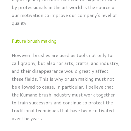
by professionals in the art world is the source of
our motivation to improve our company’s level of
quality.
Future brush making
However, brushes are used as tools not only for
calligraphy, but also for arts, crafts, and industry,
and their disappearance would greatly affect
these fields. This is why brush making must not
be allowed to cease. In particular, I believe that
the Kumano brush industry must work together
to train successors and continue to protect the
traditional techniques that have been cultivated
over the years.