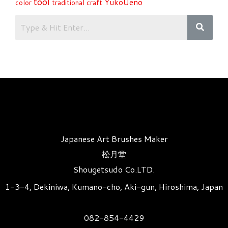
tool
YukoUeno
color
traditional craft
Japanese Art Brushes Maker
松月堂
Shougetsudo Co.LTD.
1-3-4, Dekiniwa, Kumano-cho, Aki-gun, Hiroshima, Japan
082-854-4429