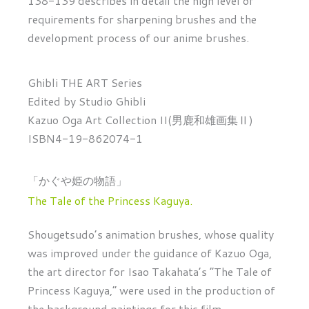
138-139 describes in detail the high level of
requirements for sharpening brushes and the
development process of our anime brushes.
Ghibli THE ART Series
Edited by Studio Ghibli
Kazuo Oga Art Collection II(男鹿和雄画集Ⅱ)
ISBN4-19-862074-1
「かぐや姫の物語」
The Tale of the Princess Kaguya.
Shougetsudo’s animation brushes, whose quality
was improved under the guidance of Kazuo Oga,
the art director for Isao Takahata’s “The Tale of
Princess Kaguya,” were used in the production of
the background paintings for this film.