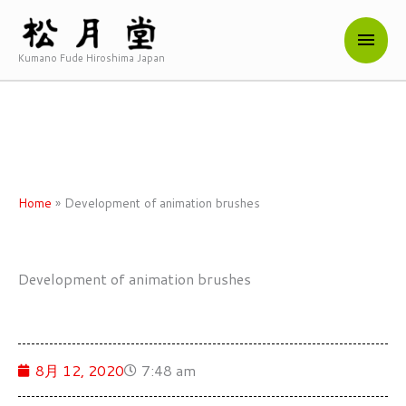
内
メ
容
を
Kumano Fude Hiroshima Japan
イ
ス
キ
ン
ッ
メ
プ
ニ
Home
»
Development of animation brushes
ュ
ー
Development of animation brushes
8月 12, 2020
7:48 am