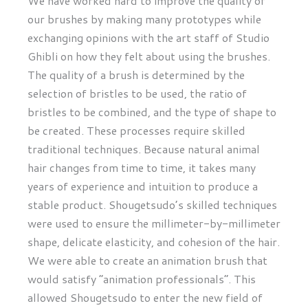
We have worked hard to improve the quality of
our brushes by making many prototypes while
exchanging opinions with the art staff of Studio
Ghibli on how they felt about using the brushes.
The quality of a brush is determined by the
selection of bristles to be used, the ratio of
bristles to be combined, and the type of shape to
be created. These processes require skilled
traditional techniques. Because natural animal
hair changes from time to time, it takes many
years of experience and intuition to produce a
stable product. Shougetsudo’s skilled techniques
were used to ensure the millimeter-by-millimeter
shape, delicate elasticity, and cohesion of the hair.
We were able to create an animation brush that
would satisfy “animation professionals”. This
allowed Shougetsudo to enter the new field of