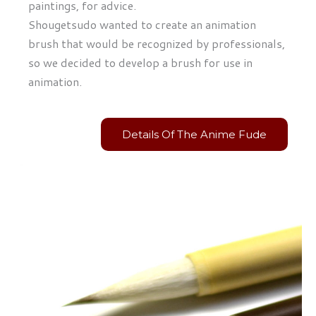
paintings, for advice.
Shougetsudo wanted to create an animation
brush that would be recognized by professionals,
so we decided to develop a brush for use in
animation.
Details Of The Anime Fude