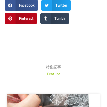
Facebook
Twitter
Pinterest
Tumblr
特集記事
Feature