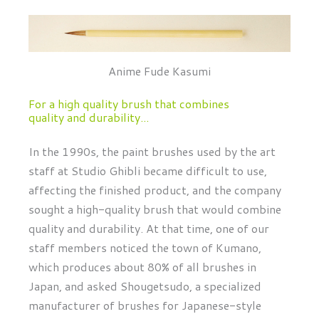
Anime Fude Kasumi
For a high quality brush that combines
quality and durability...
In the 1990s, the paint brushes used by the art
staff at Studio Ghibli became difficult to use,
affecting the finished product, and the company
sought a high-quality brush that would combine
quality and durability. At that time, one of our
staff members noticed the town of Kumano,
which produces about 80% of all brushes in
Japan, and asked Shougetsudo, a specialized
manufacturer of brushes for Japanese-style