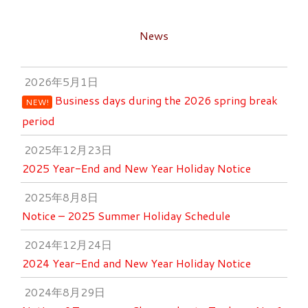
News
2026年5月1日
Business days during the 2026 spring break
NEW!
period
2025年12月23日
2025 Year-End and New Year Holiday Notice
2025年8月8日
Notice – 2025 Summer Holiday Schedule
2024年12月24日
2024 Year-End and New Year Holiday Notice
2024年8月29日