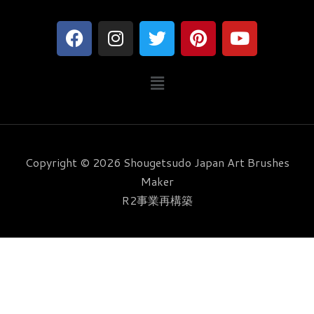
F
I
T
P
Y
a
n
w
i
o
c
s
i
n
u
メ
e
t
t
t
t
ニ
b
a
t
e
u
ュ
o
g
e
r
b
ー
o
r
r
e
e
k
a
s
Copyright © 2026 Shougetsudo Japan Art Brushes
m
t
Maker
R2事業再構築