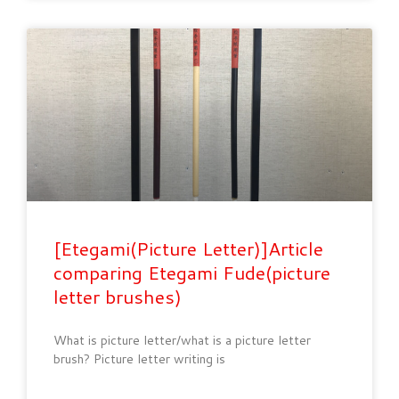
[Etegami(Picture Letter)]Article
comparing Etegami Fude(picture
letter brushes)
What is picture letter/what is a picture letter
brush? Picture letter writing is