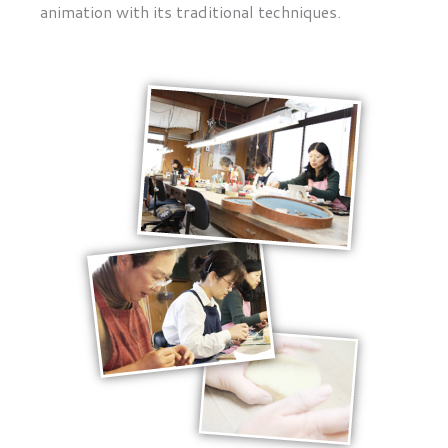
animation with its traditional techniques.